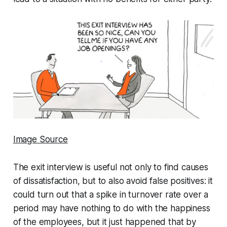
Image Source
The exit interview is useful not only to find causes
of dissatisfaction, but to also avoid false positives: it
could turn out that a spike in turnover rate over a
period may have nothing to do with the happiness
of the employees, but it just happened that by