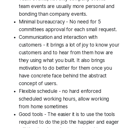
team events are usually more personal and
bonding than company events.
Minimal bureaucracy - No need for 5
committees approval for each small request.
Communication and interaction with
customers - it brings a lot of joy to know your
customers and to hear from them how are
they using what you built. It also brings
motivation to do better for them once you
have concrete face behind the abstract
concept of users.
Flexible schedule - no hard enforced
scheduled working hours, allow working
from home sometimes
Good tools - The easier it is to use the tools
required to do the job the happier and eager