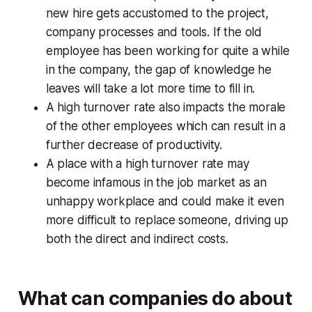
new hire gets accustomed to the project,
company processes and tools. If the old
employee has been working for quite a while
in the company, the gap of knowledge he
leaves will take a lot more time to fill in.
A high turnover rate also impacts the morale
of the other employees which can result in a
further decrease of productivity.
A place with a high turnover rate may
become infamous in the job market as an
unhappy workplace and could make it even
more difficult to replace someone, driving up
both the direct and indirect costs.
What can companies do about