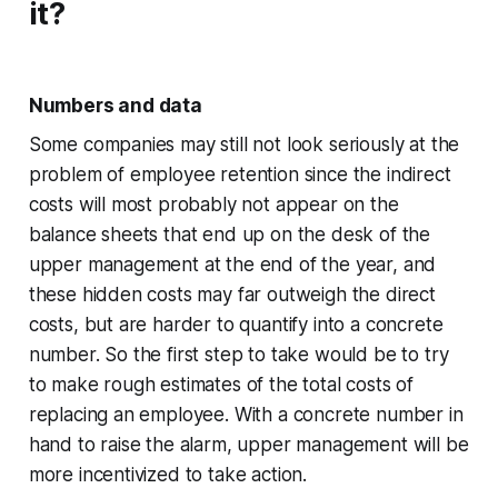
it?
Numbers and data
Some companies may still not look seriously at the
problem of employee retention since the indirect
costs will most probably not appear on the
balance sheets that end up on the desk of the
upper management at the end of the year, and
these hidden costs may far outweigh the direct
costs, but are harder to quantify into a concrete
number. So the first step to take would be to try
to make rough estimates of the total costs of
replacing an employee. With a concrete number in
hand to raise the alarm, upper management will be
more incentivized to take action.