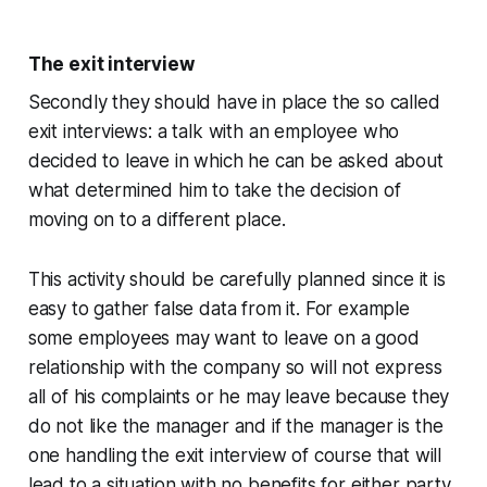
The exit interview
Secondly they should have in place the so called
exit interviews: a talk with an employee who
decided to leave in which he can be asked about
what determined him to take the decision of
moving on to a different place.
This activity should be carefully planned since it is
easy to gather false data from it. For example
some employees may want to leave on a good
relationship with the company so will not express
all of his complaints or he may leave because they
do not like the manager and if the manager is the
one handling the exit interview of course that will
lead to a situation with no benefits for either party.