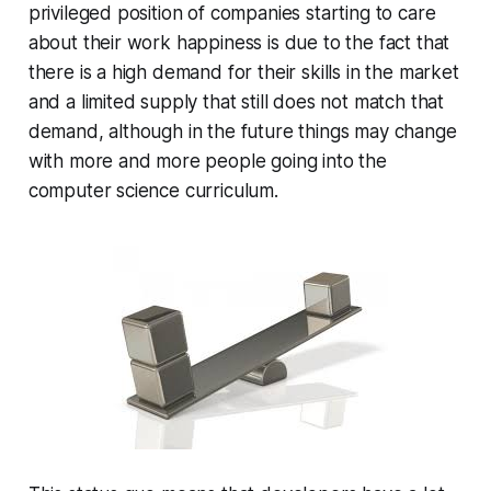
privileged position of companies starting to care
about their work happiness is due to the fact that
there is a high demand for their skills in the market
and a limited supply that still does not match that
demand, although in the future things may change
with more and more people going into the
computer science curriculum.