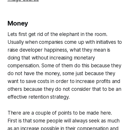
Money
Lets first get rid of the elephant in the room.
Usually when companies come up with initiatives to
raise developer happiness, what they mean is
doing that without increasing monetary
compensation. Some of them do this because they
do not have the money, some just because they
want to save costs in order to increase profits and
others because they do not consider that to be an
effective retention strategy.
There are a couple of points to be made here.
First is that some people will always seek as much
as an increase possible in their compensation and