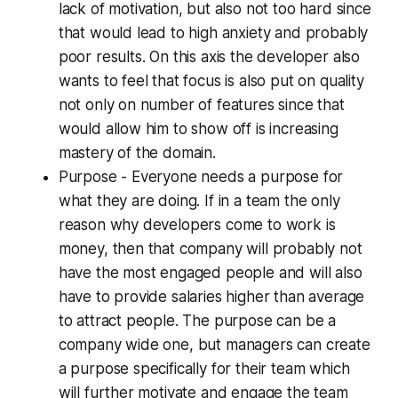
lack of motivation, but also not too hard since
that would lead to high anxiety and probably
poor results. On this axis the developer also
wants to feel that focus is also put on quality
not only on number of features since that
would allow him to show off is increasing
mastery of the domain.
Purpose - Everyone needs a purpose for
what they are doing. If in a team the only
reason why developers come to work is
money, then that company will probably not
have the most engaged people and will also
have to provide salaries higher than average
to attract people. The purpose can be a
company wide one, but managers can create
a purpose specifically for their team which
will further motivate and engage the team