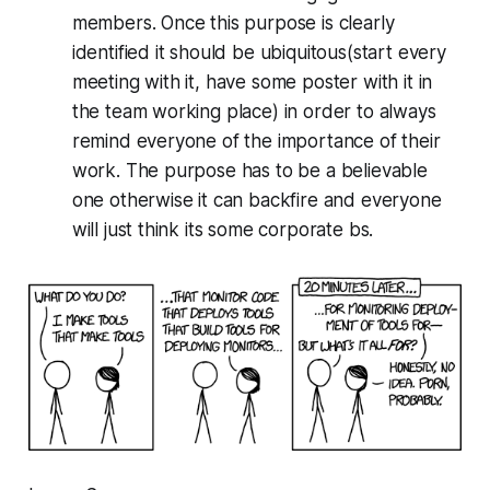
members. Once this purpose is clearly
identified it should be ubiquitous(start every
meeting with it, have some poster with it in
the team working place) in order to always
remind everyone of the importance of their
work. The purpose has to be a believable
one otherwise it can backfire and everyone
will just think its some corporate bs.