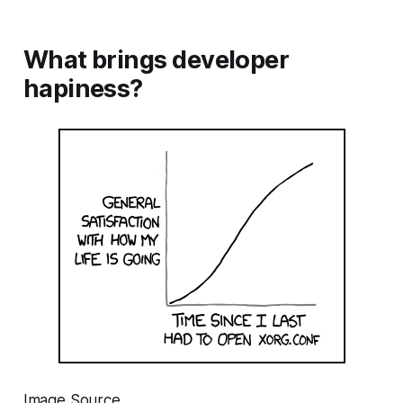
What brings developer
hapiness?
Image Source