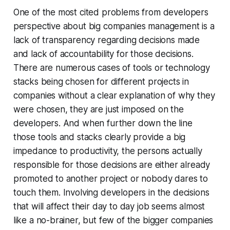
One of the most cited problems from developers
perspective about big companies management is a
lack of transparency regarding decisions made
and lack of accountability for those decisions.
There are numerous cases of tools or technology
stacks being chosen for different projects in
companies without a clear explanation of why they
were chosen, they are just imposed on the
developers. And when further down the line
those tools and stacks clearly provide a big
impedance to productivity, the persons actually
responsible for those decisions are either already
promoted to another project or nobody dares to
touch them. Involving developers in the decisions
that will affect their day to day job seems almost
like a no-brainer, but few of the bigger companies