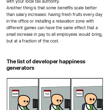
with your local tax authority.
Another thing is that some benefits scale better
than salary increases: having fresh fruits every day
in the office or installing a relaxation zone with
different games can have the same effect that a
small increase in pay to all employees would bring,
but at a fraction of the cost.
The list of developer happiness
generators