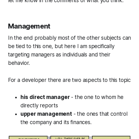
let me know in the comments of what you think.
Management
In the end probably most of the other subjects can
be tied to this one, but here I am specifically
targeting managers as individuals and their
behavior.
For a developer there are two aspects to this topic
his direct manager
- the one to whom he
directly reports
upper management
- the ones that control
the company and its finances.