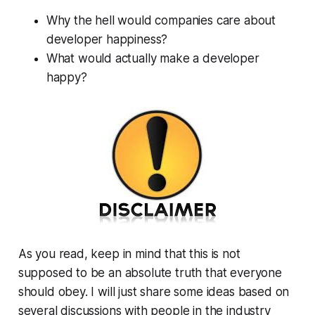
Why the hell would companies care about
developer happiness?
What would actually make a developer
happy?
As you read, keep in mind that this is not
supposed to be an absolute truth that everyone
should obey. I will just share some ideas based on
several discussions with people in the industry