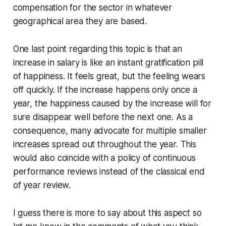
compensation for the sector in whatever
geographical area they are based.
One last point regarding this topic is that an
increase in salary is like an instant gratification pill
of happiness. It feels great, but the feeling wears
off quickly. If the increase happens only once a
year, the happiness caused by the increase will for
sure disappear well before the next one. As a
consequence, many advocate for multiple smaller
increases spread out throughout the year. This
would also coincide with a policy of continuous
performance reviews instead of the classical end
of year review.
I guess there is more to say about this aspect so