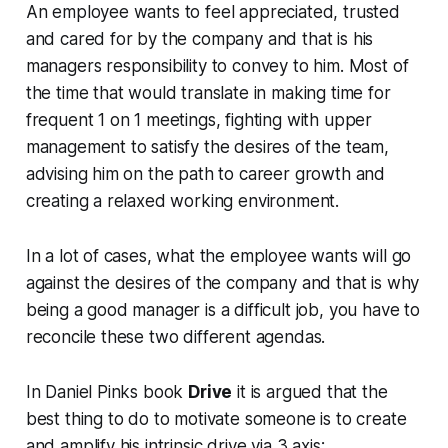
An employee wants to feel appreciated, trusted
and cared for by the company and that is his
managers responsibility to convey to him. Most of
the time that would translate in making time for
frequent 1 on 1 meetings, fighting with upper
management to satisfy the desires of the team,
advising him on the path to career growth and
creating a relaxed working environment.
In a lot of cases, what the employee wants will go
against the desires of the company and that is why
being a good manager is a difficult job, you have to
reconcile these two different agendas.
In Daniel Pinks book
Drive
it is argued that the
best thing to do to motivate someone is to create
and amplify his intrinsic drive via 3 axis: