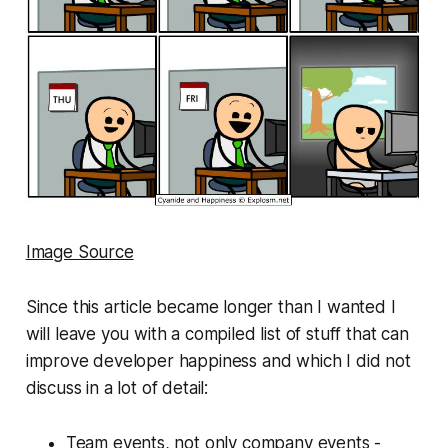
Image Source
Since this article became longer than I wanted I
will leave you with a compiled list of stuff that can
improve developer happiness and which I did not
discuss in a lot of detail:
Team events, not only company events -