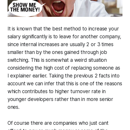
It is known that the best method to increase your
salary significantly is to leave for another company,
since internal increases are usually 2 or 3 times
smaller than by the ones gained through job
switching. This is somewhat a weird situation
considering the high cost of replacing someone as
I explainer earlier. Taking the previous 2 facts into
account we can infer that this is one of the reasons
which contributes to higher turnover rate in
younger developers rather than in more senior
ones.
Of course there are companies who just cant