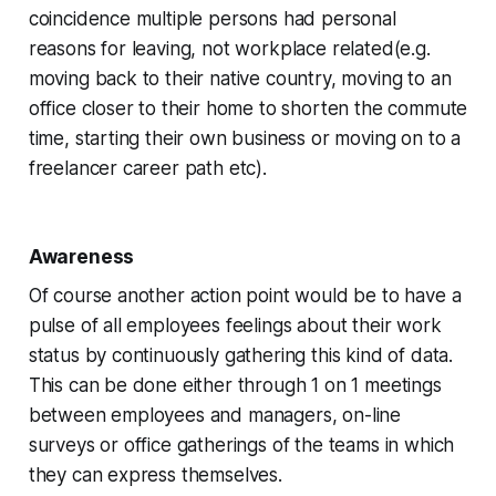
coincidence multiple persons had personal
reasons for leaving, not workplace related(e.g.
moving back to their native country, moving to an
office closer to their home to shorten the commute
time, starting their own business or moving on to a
freelancer career path etc).
Awareness
Of course another action point would be to have a
pulse of all employees feelings about their work
status by continuously gathering this kind of data.
This can be done either through 1 on 1 meetings
between employees and managers, on-line
surveys or office gatherings of the teams in which
they can express themselves.