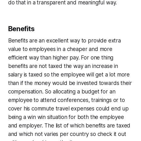
do that in a transparent and meaningful way.
Benefits
Benefits are an excellent way to provide extra
value to employees in a cheaper and more
efficient way than higher pay. For one thing
benefits are not taxed the way an increase in
salary is taxed so the employee will get a lot more
than if the money would be invested towards their
compensation. So allocating a budget for an
employee to attend conferences, trainings or to
cover his commute travel expenses could end up
being a win win situation for both the employee
and employer. The list of which benefits are taxed
and which not varies per country so check it out