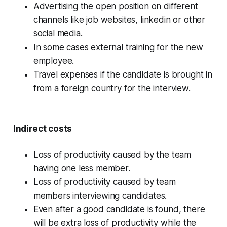
Advertising the open position on different
channels like job websites, linkedin or other
social media.
In some cases external training for the new
employee.
Travel expenses if the candidate is brought in
from a foreign country for the interview.
Indirect costs
Loss of productivity caused by the team
having one less member.
Loss of productivity caused by team
members interviewing candidates.
Even after a good candidate is found, there
will be extra loss of productivity while the