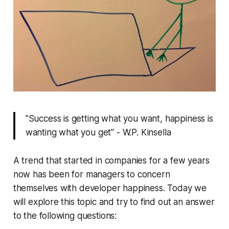
"Success is getting what you want, happiness is
wanting what you get" - W.P. Kinsella
A trend that started in companies for a few years
now has been for managers to concern
themselves with developer happiness. Today we
will explore this topic and try to find out an answer
to the following questions: