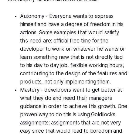
Autonomy - Everyone wants to express
himself and have a degree of freedom in his
actions. Some examples that would satisfy
this need are: official free time for the
developer to work on whatever he wants or
learn something new that is not directly tied
to his day to day job, flexible working hours,
contributing to the design of the features and
products, not only implementing them.
Mastery - developers want to get better at
what they do and need their managers
guidance in order to achieve this growth. One
proven way to do this is using Goldilocks
assignments: assignments that are not very
easy since that would lead to boredom and