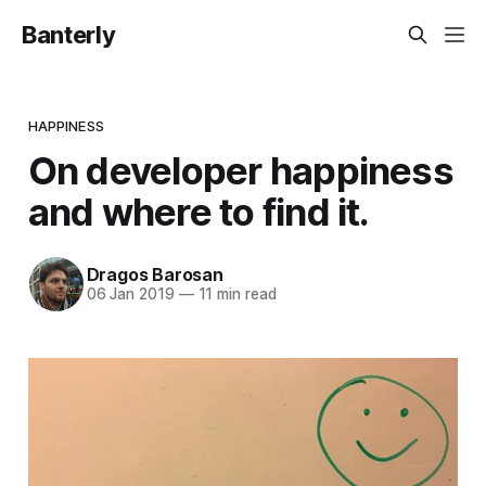
Banterly
HAPPINESS
On developer happiness
and where to find it.
Dragos Barosan
06 Jan 2019
—
11 min read