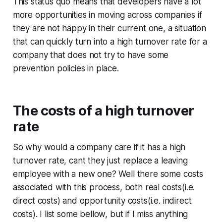
This status quo means that developers have a lot
more opportunities in moving across companies if
they are not happy in their current one, a situation
that can quickly turn into a high turnover rate for a
company that does not try to have some
prevention policies in place.
The costs of a high turnover
rate
So why would a company care if it has a high
turnover rate, cant they just replace a leaving
employee with a new one? Well there some costs
associated with this process, both real costs(i.e.
direct costs) and opportunity costs(i.e. indirect
costs). I list some bellow, but if I miss anything