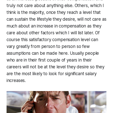
truly not care about anything else. Others, which I
think is the majority, once they reach a level that
can sustain the lifestyle they desire, will not care as
much about an increase in compensation as they
care about other factors which I will list later. Of
course this satisfactory compensation level can
vary greatly from person to person so few
assumptions can be made here. Usually people
who are in their first couple of years in their
careers will not be at the level they desire so they
are the most likely to look for significant salary
increases.