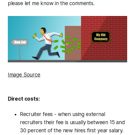
please let me know in the comments.
Image Source
Direct costs:
Recruiter fees - when using external
recruiters their fee is usually between 15 and
30 percent of the new hires first year salary.