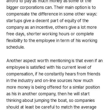
afford to pay as much money as some of the
bigger corporations can. Their main option is to
compensate the difference in some other ways:
startups give a decent part of equity of the
company as an incentive, others give a lot more
free days, shorter working hours or complete
flexibility to the employee in term of his working
schedule.
Another aspect worth mentioning is that even if an
employee is satisfied with his current level of
compensation, if he constantly hears from friends
in the industry and on-line sources how much
more money is being offered for a similar position
as his in another company, then he will start
thinking about jumping the boat, so companies
should at least be careful to match the average