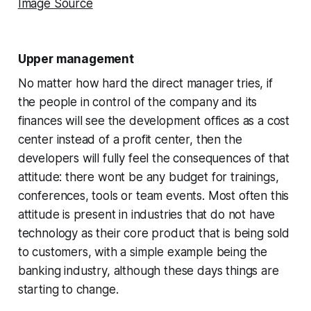
Image Source
Upper management
No matter how hard the direct manager tries, if
the people in control of the company and its
finances will see the development offices as a cost
center instead of a profit center, then the
developers will fully feel the consequences of that
attitude: there wont be any budget for trainings,
conferences, tools or team events. Most often this
attitude is present in industries that do not have
technology as their core product that is being sold
to customers, with a simple example being the
banking industry, although these days things are
starting to change.