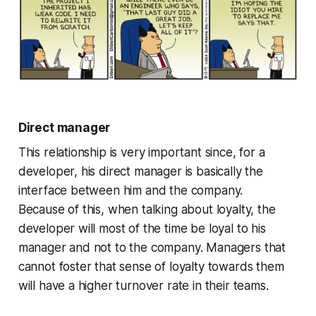
Direct manager
This relationship is very important since, for a
developer, his direct manager is basically the
interface between him and the company.
Because of this, when talking about loyalty, the
developer will most of the time be loyal to his
manager and not to the company. Managers that
cannot foster that sense of loyalty towards them
will have a higher turnover rate in their teams.