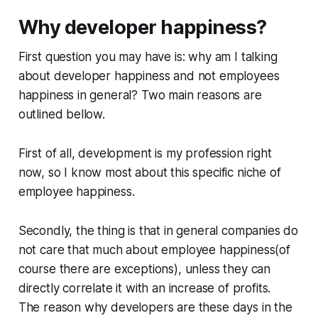
Why developer happiness?
First question you may have is: why am I talking
about developer happiness and not employees
happiness in general? Two main reasons are
outlined bellow.
First of all, development is my profession right
now, so I know most about this specific niche of
employee happiness.
Secondly, the thing is that in general companies do
not care that much about employee happiness(of
course there are exceptions), unless they can
directly correlate it with an increase of profits.
The reason why developers are these days in the