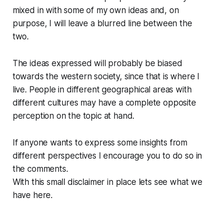
mixed in with some of my own ideas and, on
purpose, I will leave a blurred line between the
two.
The ideas expressed will probably be biased
towards the western society, since that is where I
live. People in different geographical areas with
different cultures may have a complete opposite
perception on the topic at hand.
If anyone wants to express some insights from
different perspectives I encourage you to do so in
the comments.
With this small disclaimer in place lets see what we
have here.