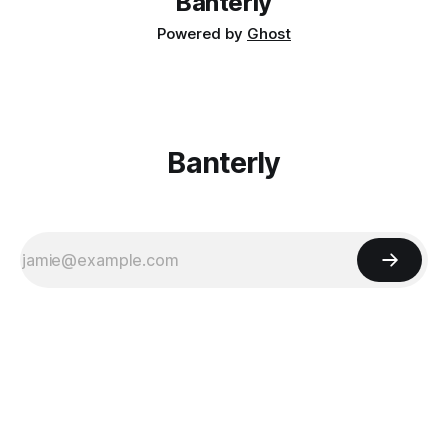
Banterly
Powered by
Ghost
Banterly