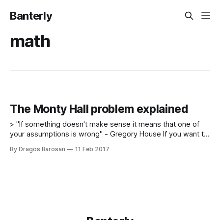
Banterly
math
The Monty Hall problem explained
> "If something doesn't make sense it means that one of
your assumptions is wrong" - Gregory House If you want to
present to your friend a problem that he will probably get
By Dragos Barosan
11 Feb 2017
wrong, you do not have to look for advanced physics
problems, google interview questions